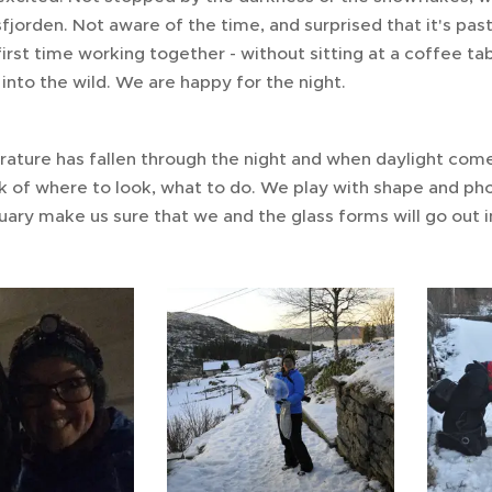
fjorden. Not aware of the time, and surprised that it's pas
 first time working together - without sitting at a coffee t
 into the wild. We are happy for the night.
ture has fallen through the night and when daylight comes
k of where to look, what to do. We play with shape and phot
uary make us sure that we and the glass forms will go out i