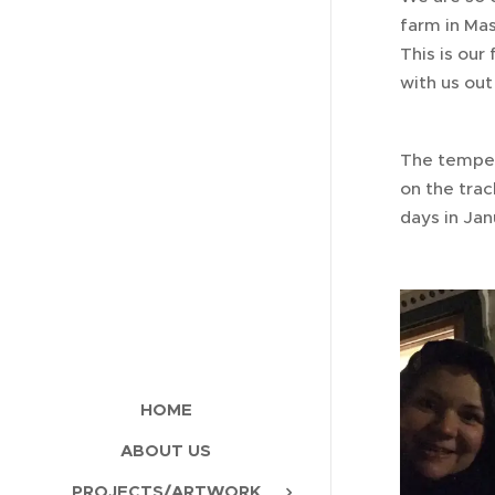
farm in Mas
This is our
with us out
The tempera
on the trac
days in Jan
HOME
ABOUT US
PROJECTS/ARTWORK