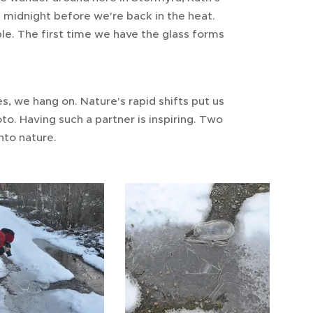
t midnight before we're back in the heat.
able. The first time we have the glass forms
, we hang on. Nature's rapid shifts put us
o. Having such a partner is inspiring. Two
nto nature.