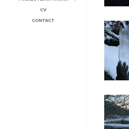
CV
CONTACT