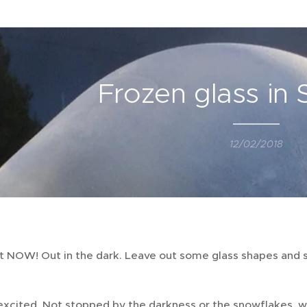
Frozen glass in
12/02/2018
ut NOW! Out in the dark. Leave out some glass shapes and 
excited. Not stopped by the darkness or the snowflakes, w