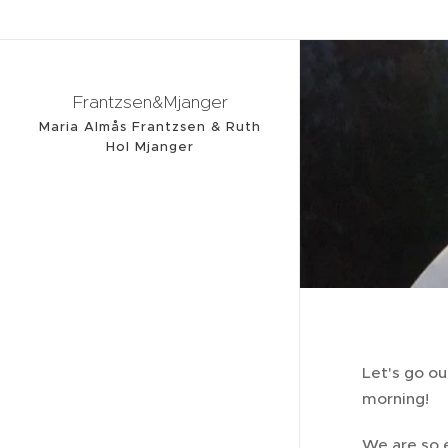
Frantzsen&Mjanger
Maria Almås Frantzsen & Ruth
Hol Mjanger
Let's go o
morning!
We are so 