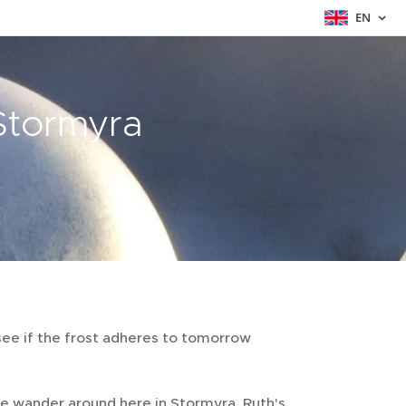
EN
 Stormyra
see if the frost adheres to tomorrow
e wander around here in Stormyra, Ruth's