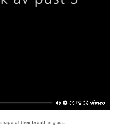
shape of their breath in glass.