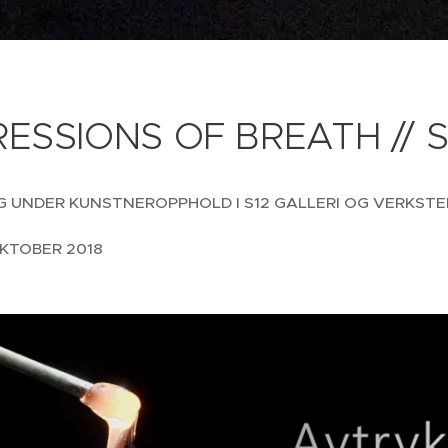
ESSIONS OF BREATH // S
G UNDER KUNSTNEROPPHOLD I S12 GALLERI OG VERKSTE
KTOBER 2018