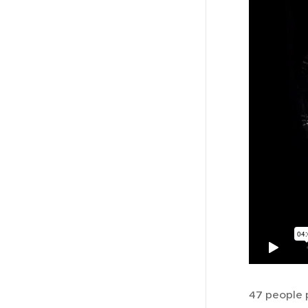
47 people p