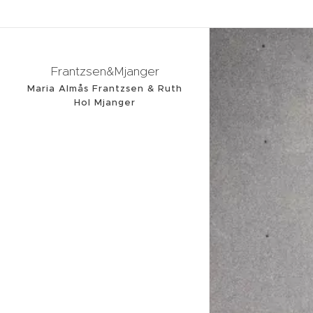
Frantzsen&Mjanger
Maria Almås Frantzsen & Ruth
Hol Mjanger