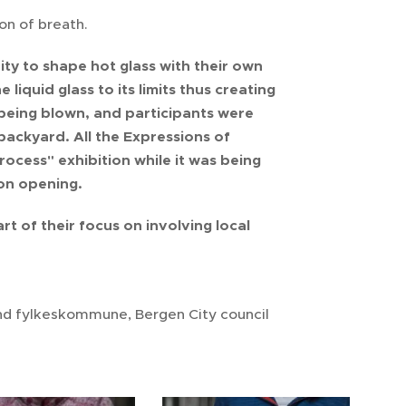
on of breath.
ty to shape hot glass with their own
liquid glass to its limits thus creating
r being blown, and participants were
 backyard. All the Expressions of
rocess" exhibition while it was being
on opening.
rt of their focus on involving local
and fylkeskommune, Bergen City council