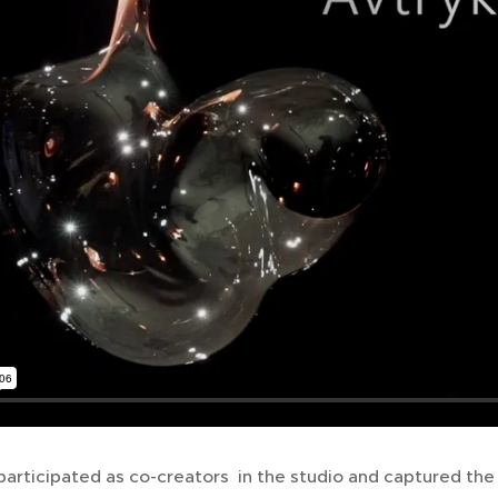
articipated as co-creators in the studio and captured the 