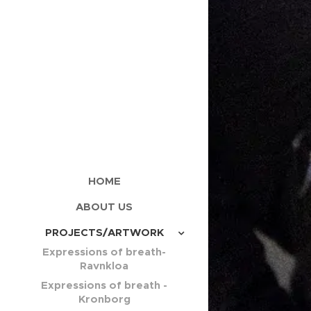
HOME
ABOUT US
PROJECTS/ARTWORK
Expressions of breath-
Ravnkloa
Expressions of breath -
Kronborg