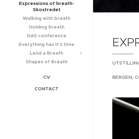
Expressions of breath-
Skostredet
Walking with breath
Holding breath
GAS conference
EXPR
Everything has it's time
Lend a Breath
Shapes of Breath
UTSTILLIN
BERGEN, O
CV
CONTACT