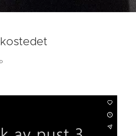
kostedet
D