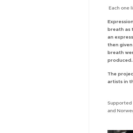
Each one li
Expression
breath as t
an express
then given
breath wer
produced. 
The projec
artists in 
Supported 
and Norwegi