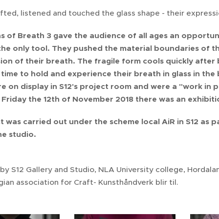
fted, listened and touched the glass shape - their expressi
s of Breath 3 gave the audience of all ages an opportuni
he only tool. They pushed the material boundaries of the 
ion of their breath. The fragile form cools quickly afte
 time to hold and experience their breath in glass in the
e on display in S12's project room and were a "work in p
Friday the 12th of November 2018 there was an exhibiti
t was carried out under the scheme local AiR in S12 as pa
the studio.
by S12 Gallery and Studio, NLA University college, Hordal
an association for Craft- Kunsthåndverk blir til.