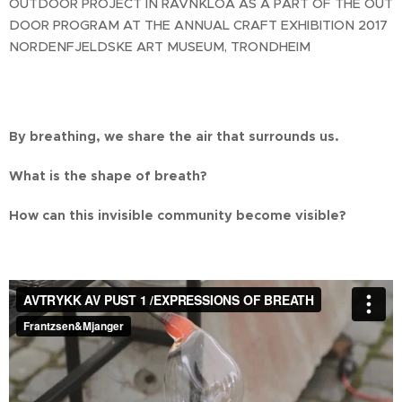
OUTDOOR PROJECT IN RAVNKLOA AS A PART OF THE OUT
DOOR PROGRAM AT THE ANNUAL CRAFT EXHIBITION 2017
NORDENFJELDSKE ART MUSEUM, TRONDHEIM
By breathing, we share the air that surrounds us.
What is the shape of breath?
How can this invisible community become visible?