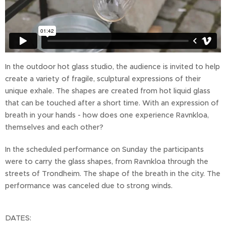
In the outdoor hot glass studio, the audience is invited to help
create a variety of fragile, sculptural expressions of their
unique exhale. The shapes are created from hot liquid glass
that can be touched after a short time. With an expression of
breath in your hands - how does one experience Ravnkloa,
themselves and each other?
In the scheduled performance on Sunday the participants
were to carry the glass shapes, from Ravnkloa through the
streets of Trondheim. The shape of the breath in the city. The
performance was canceled due to strong winds.
DATES: