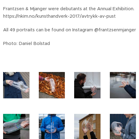
Frantzsen & Mjanger were debutants at the Annual Exhibition.
https://nkim.no/kunsthandverk-2017/avtrykk-av-pust
All 49 portraits can be found on Instagram @frantzsenmjanger
Photo: Daniel Bolstad