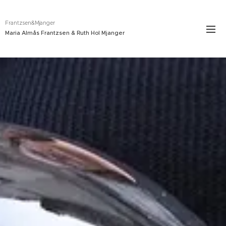
Frantzsen&Mjanger
Maria Almås Frantzsen & Ruth Hol Mjanger