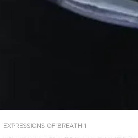
EXPRESSIONS OF BREATH 1