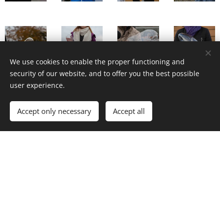
We use cookies to enable the proper functioning and
security of our website, and to offer you the best possible
user experience.
Accept only necessary
Accept all